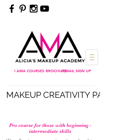
I AMA COURSES BROCHURE
I EMAIL SIGN UP
MAKEUP CREATIVITY PAYMENT
Pro course for those with beginning -
intermediate skills