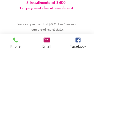
2 installments of $400
1st payment due at enrollment
Second payment of $400 due 4 weeks
from enrollment date.
PAY NOW
Phone
Email
Facebook
VIEW OUR CANCELLATION & REFUND POLICIES