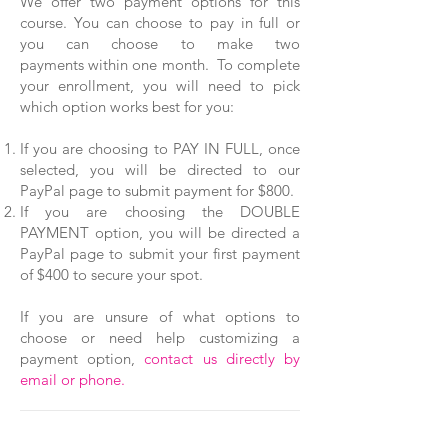
We offer two payment options for this
course. You can choose to pay in full or
you can choose to make two
payments within one month. To complete
your enrollment, you will need to pick
which option works best for you:
If you are choosing to PAY IN FULL, once
selected, you will be directed to our
PayPal page to submit payment for $800.
If you are choosing the DOUBLE
PAYMENT option, you will be directed a
PayPal page to submit your first payment
of $400 to secure your spot.
If you are unsure of what options to
choose or need help customizing a
payment option,
contact us directly by
email or phone.