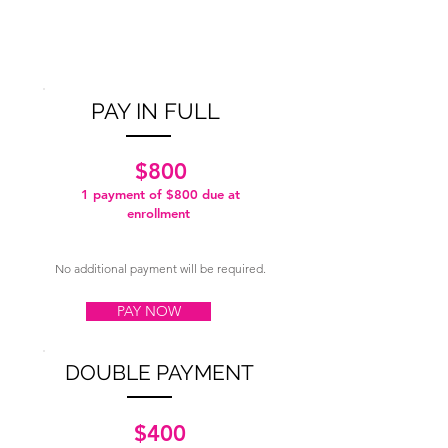
PAY IN FULL
$800
1 payment of $800
due at
enrollment
No additional payment will be required.
PAY NOW
DOUBLE PAYMENT
$400